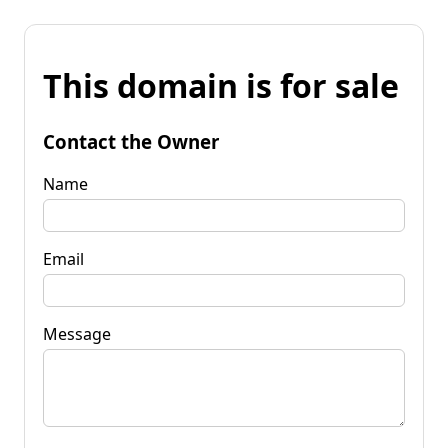
This domain is for sale
Contact the Owner
Name
Email
Message