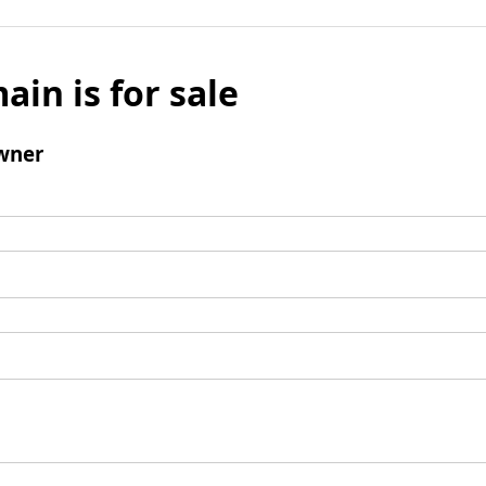
ain is for sale
wner