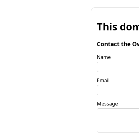
This dom
Contact the O
Name
Email
Message