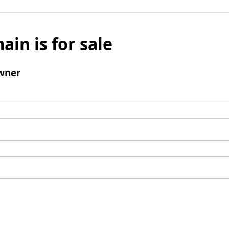
ain is for sale
wner