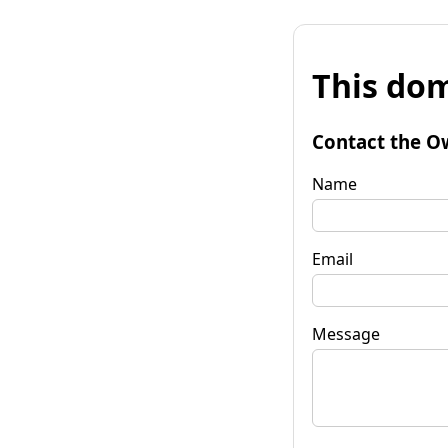
This dom
Contact the O
Name
Email
Message